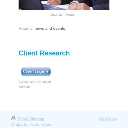
Spartan Vision
Read all
news and events
.
Client Research
Contact us to set up an
account.
Print
|
Sitemap
Web View
© Spartan Vision Care