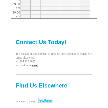
am
09:00
am
10:00
am
11:00
am
12:00
pm
01:00
Contact Us Today!
pm
02:00
pm
03:00
To schedule an appointment or find out more about the services we
pm
offer, please call
:
+1.214.717.5625
04:00
or send us an
email
.
pm
05:00
pm
06:00
pm
Find Us Elsewhere
07:00
pm
08:00
pm
Follow us on:
09:00
pm