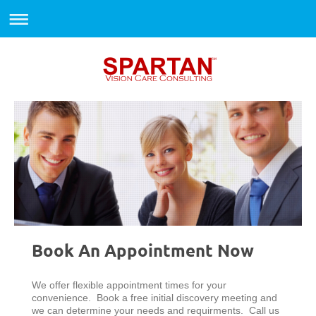
Book An Appointment Now
We offer flexible appointment times for your
convenience. Book a free initial discovery meeting and
we can determine your needs and requirments. Call us