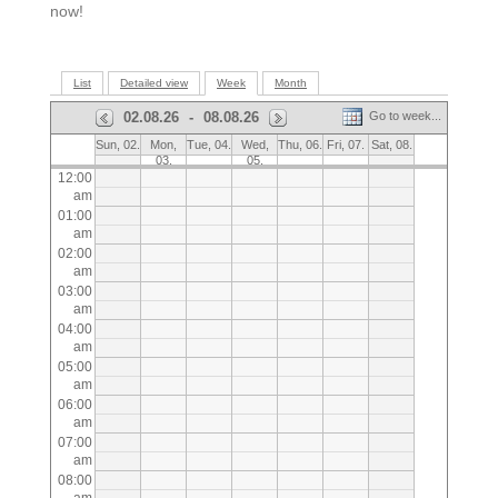
now!
List
Detailed view
Week
Month
02.08.26
-
08.08.26
Go to week...
Sun, 02.
Mon,
Tue, 04.
Wed,
Thu, 06.
Fri, 07.
Sat, 08.
03.
05.
12:00
am
01:00
am
02:00
am
03:00
am
04:00
am
05:00
am
06:00
am
07:00
am
08:00