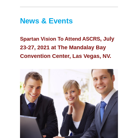
10:00
pm
11:00
News & Events
pm
, July
Spartan Vision To Attend ASCRS
23-27, 2021 at The Mandalay Bay
Convention Center, Las Vegas, NV.