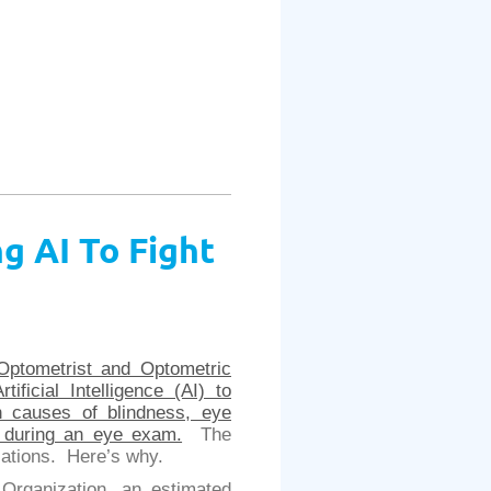
g AI To Fight
Optometrist and Optometric
Artificial Intelligence (AI) to
in causes of blindness, eye
t during an eye exam.
The
lications. Here’s why.
Organization, an estimated