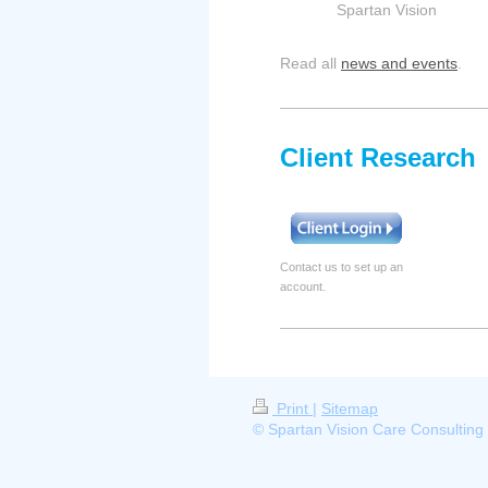
Spartan Vision
Read all
news and events
.
Client Research
Contact us to set up an
account.
Print
|
Sitemap
© Spartan Vision Care Consulting