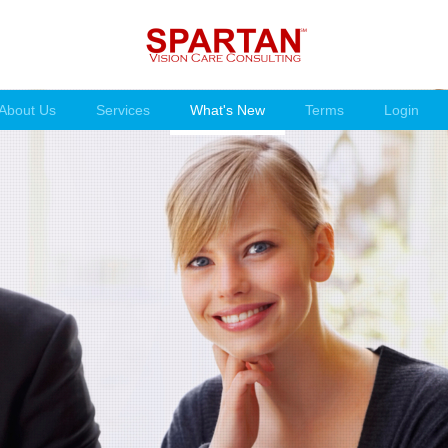
About Us
Services
What's New
Terms
Login