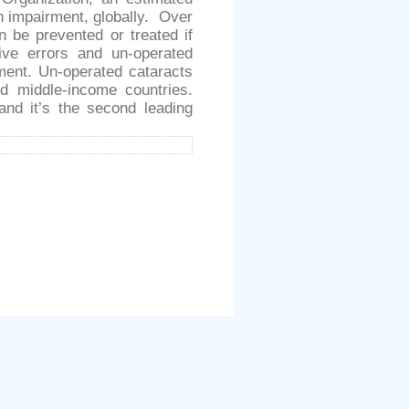
on impairment, globally. Over
n be prevented or treated if
tive errors and un-operated
ment. Un-operated cataracts
d middle-income countries.
nd it’s the second leading