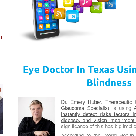
d
Eye Doctor In Texas Usin
.
Blindness
Dr. Emery Huber, Therapeutic 
Glaucoma Specialist
is using
instantly detect risks factors 
disease, and vision impairmen
significance of this has big imp
According to the World Health 