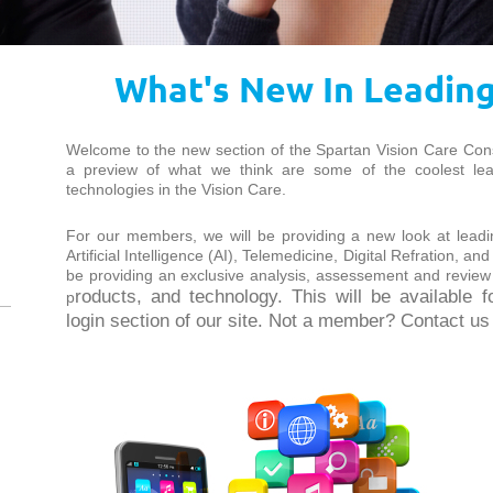
What's New In Leadin
Welcome to the new section of the Spartan Vision Care Con
a preview of what we think are some of the coolest l
technologies in the Vision Care.
For our members, we will be providing a new look at leadin
Artificial Intelligence (AI), Telemedicine, Digital Refration, an
be providing an exclusive analysis, assessement and review
roducts, and technology. This will be available 
p
login section of our site. Not a member? Contact us t