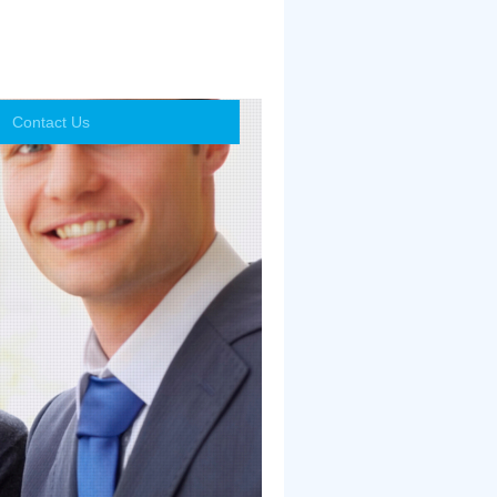
Contact Us