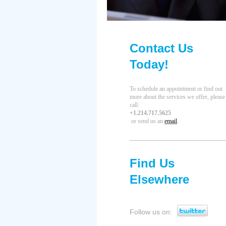
Contact Us
Today!
To schedule an appointment or find out
more about the services we offer, please
call
:
+1.214.717.5625
or send us an
email
.
Find Us
Elsewhere
Follow us on: