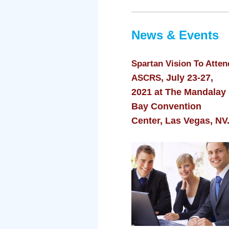
News & Events
Spartan Vision To Atten
, July 23-27,
ASCRS
2021 at The Mandalay
Bay Convention
Center, Las Vegas, NV